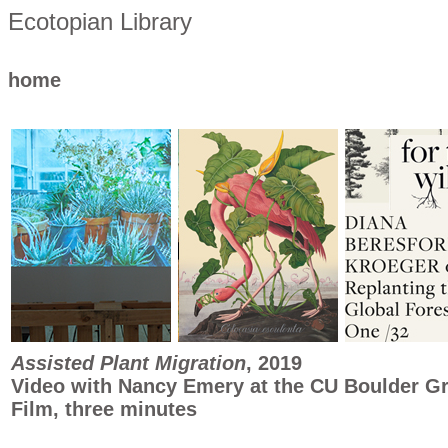
Ecotopian Library
home
Assisted Plant Migration
, 2019
Video with Nancy Emery at the CU Boulder G
Film, three minutes