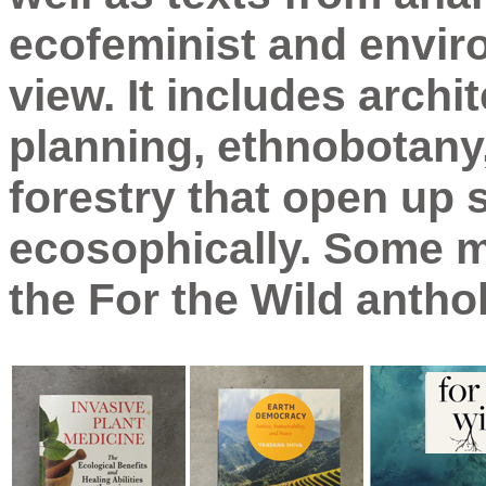
ecofeminist and enviro
view. It includes archi
planning, ethnobotany,
forestry that open up
ecosophically. Some me
the For the Wild antho