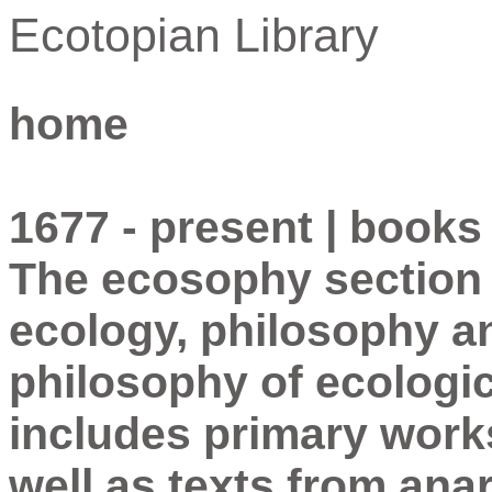
Ecotopian Library
home
1677 - present | books
The ecosophy section i
ecology, philosophy a
philosophy of ecologi
includes primary work
well as texts from ana