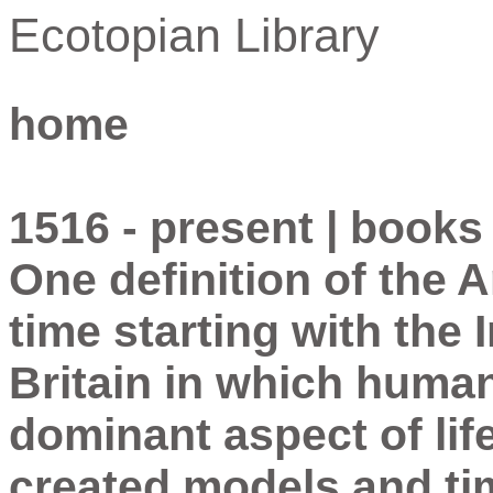
Ecotopian Library
home
1516 - present | books
One definition of the 
time starting with the 
Britain in which huma
dominant aspect of lif
created models and tim