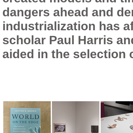
dangers ahead and de
industrialization has a
scholar Paul Harris an
aided in the selection 